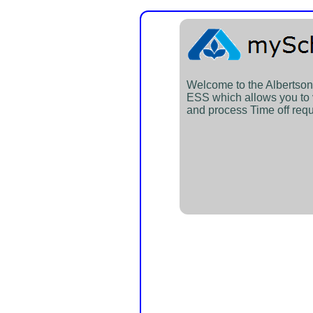
Welcome to the Alberts
ESS which allows you to
and process Time off requ